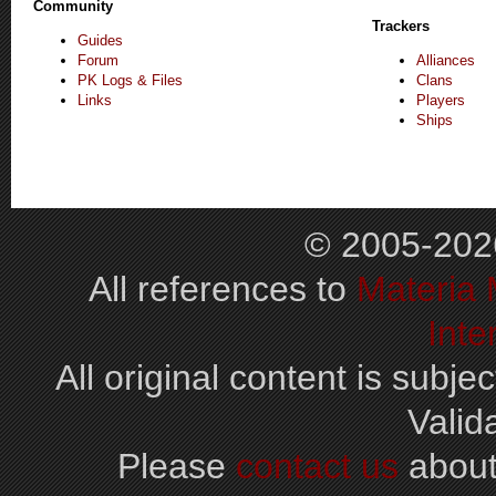
Community
Trackers
Guides
Forum
Alliances
PK Logs & Files
Clans
Links
Players
Ships
© 2005-202
All references to
Materia
Inte
All original content is subjec
Valid
Please
contact us
about