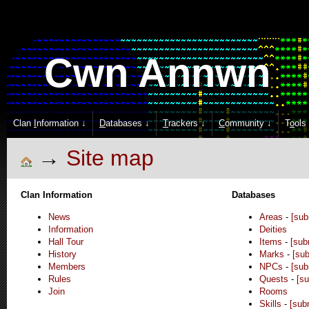
Cwn Annwn
Clan
I
nformation ↓
D
atabases ↓
T
rackers ↓
C
ommunity ↓
T
o
ols
Site map
Clan Information
Databases
News
Areas
-
[sub
Information
Deities
Hall Tour
Items
-
[sub
History
Marks
-
[sub
Members
NPCs
-
[sub
Rules
Quests
-
[su
Join
Rooms
Skills
-
[sub