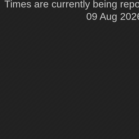
Times are currently being repo
09 Aug 202