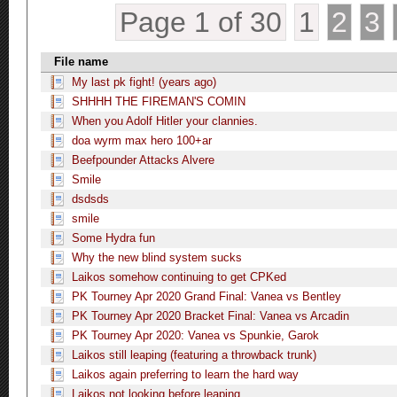
Page 1 of 30
1
2
3
File name
My last pk fight! (years ago)
SHHHH THE FIREMAN'S COMIN
When you Adolf Hitler your clannies.
doa wyrm max hero 100+ar
Beefpounder Attacks Alvere
Smile
dsdsds
smile
Some Hydra fun
Why the new blind system sucks
Laikos somehow continuing to get CPKed
PK Tourney Apr 2020 Grand Final: Vanea vs Bentley
PK Tourney Apr 2020 Bracket Final: Vanea vs Arcadin
PK Tourney Apr 2020: Vanea vs Spunkie, Garok
Laikos still leaping (featuring a throwback trunk)
Laikos again preferring to learn the hard way
Laikos not looking before leaping