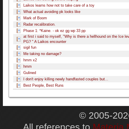
Laikos learns how not to take care of a toy
What actual avoiding pk looks like
Mark of Boom
Radar recalibration.
Phase 1: *Kaine. - ok ez gg wp 33 pp
at first i said to myself, "Why is there a hellhound on the Ice lev
PG? " A Laikos encounter
sigil fun
Me taking no damage?
hmm x2
hmm
Gulined
I don't enjoy killing newly handfasted couples but...
Best People, Best Runs
© 2005-202
All references to
Materia