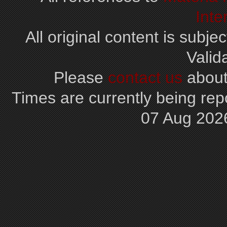
Inte
All original content is subjec
Valid
Please
contact us
about
Times are currently being repo
07 Aug 202