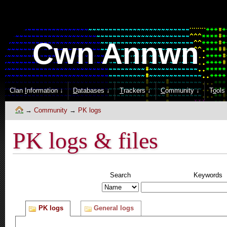
Cwn Annwn
Clan
I
nformation ↓
D
atabases ↓
T
rackers ↓
C
ommunity ↓
T
o
ols
Community
PK logs
PK logs & files
Search
Keywords
PK logs
General logs