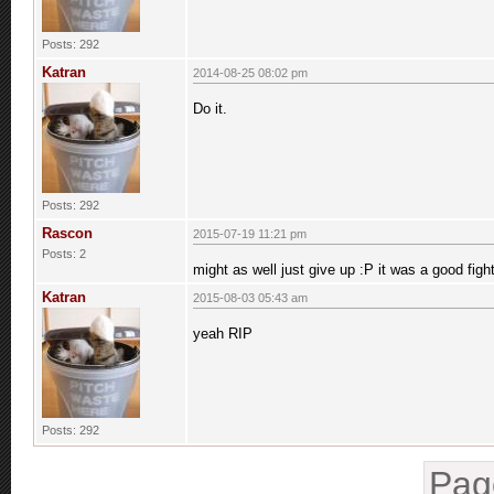
Posts: 292
Katran
2014-08-25 08:02 pm
Do it.
Posts: 292
Rascon
2015-07-19 11:21 pm
Posts: 2
might as well just give up :P it was a good fig
Katran
2015-08-03 05:43 am
yeah RIP
Posts: 292
Pag