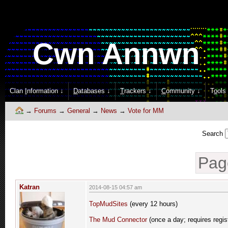
Cwn Annwn
Clan
I
nformation ↓
D
atabases ↓
T
rackers ↓
C
ommunity ↓
T
o
ols
Forums
General
News
Vote for MM
Search
Pag
Katran
2014-08-15 04:57 am
TopMudSites
(every 12 hours)
The Mud Connector
(once a day; requires regist