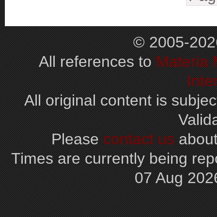
© 2005-202
All references to
Materia
Inte
All original content is subjec
Valid
Please
contact us
about
Times are currently being repo
07 Aug 202