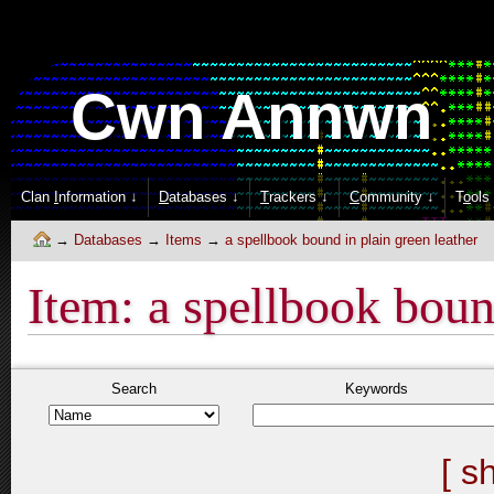
Cwn Annwn
Clan
I
nformation ↓
D
atabases ↓
T
rackers ↓
C
ommunity ↓
T
o
ols
Databases
Items
a spellbook bound in plain green leather
Item: a spellbook boun
Search
Keywords
[ s