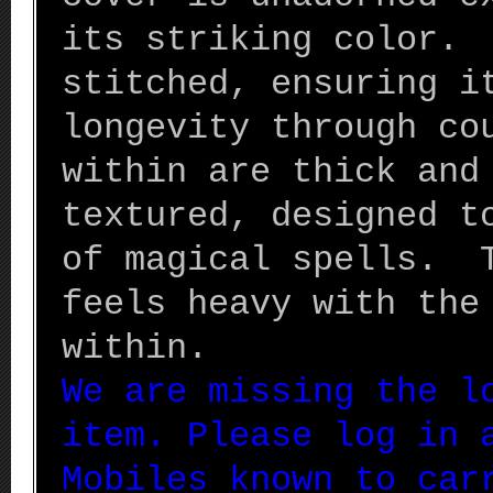
its striking color. 
stitched, ensuring i
longevity through co
within are thick and
textured, designed t
of magical spells. 
feels heavy with the
within.
We are missing the l
item. Please log in 
Mobiles known to car