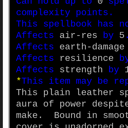
Can hold up to
0
spel
complexity points.
This spellbook has n
Affects
air-res
by
5
Affects
earth-damage
Affects
resilience
b
Affects
strength
by
*
This item may be r
This plain leather s
aura of power despit
make. Bound in smoot
cover is unadorned e