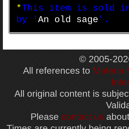
*
This item is sold 
by '
An old sage
'.
© 2005-202
All references to
Materia
Inte
All original content is subjec
Valid
Please
contact us
about
Times are currently being repo