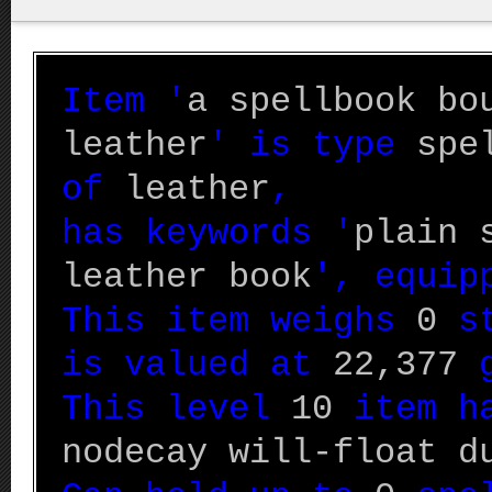
Item '
a spellbook bo
leather
' is type
spe
of
leather
,
has keywords '
plain 
leather book
', equi
This item weighs
0
st
is valued at
22,377
g
This level
10
item ha
nodecay will-float d