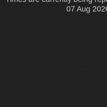
07 Aug 202