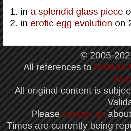
in
a splendid glass piece
o
in
erotic egg evolution
on 
© 2005-202
All references to
Materia
Inte
All original content is subjec
Valid
Please
contact us
about
Times are currently being repo