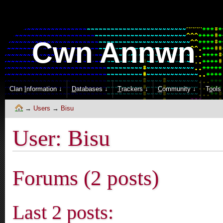
Cwn Annwn
Clan
I
nformation ↓
D
atabases ↓
T
rackers ↓
C
ommunity ↓
T
o
ols
Users
Bisu
User: Bisu
Forums (2 posts)
Last 2 posts: