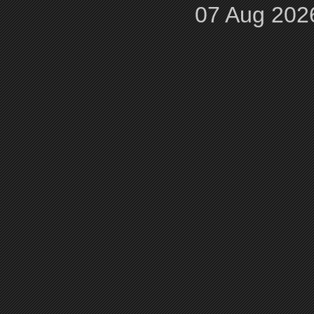
07 Aug 202