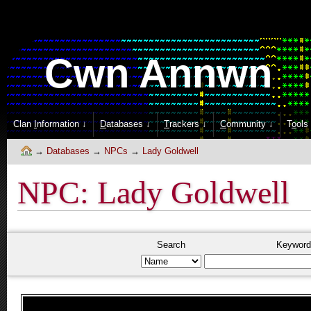
Cwn Annwn
Clan
I
nformation ↓
D
atabases ↓
T
rackers ↓
C
ommunity ↓
T
o
ols
Databases
NPCs
Lady Goldwell
NPC: Lady Goldwell
Search
Keyword