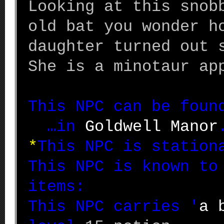
Looking at this snob
old bat you wonder h
daughter turned out 
She is a minotaur ap
This NPC can be fou
…in
Goldwell Manor
*
This NPC is station
This NPC is known to
items:
This NPC carries '
a 