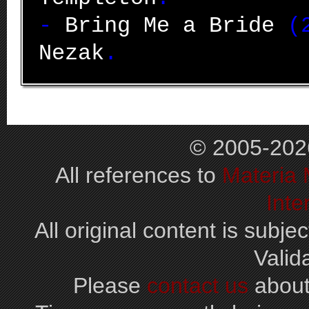
-
Bring Me a Bride
(2
Nezak
.
© 2005-202
All references to
Materia
Inte
All original content is subjec
Valid
Please
contact us
about