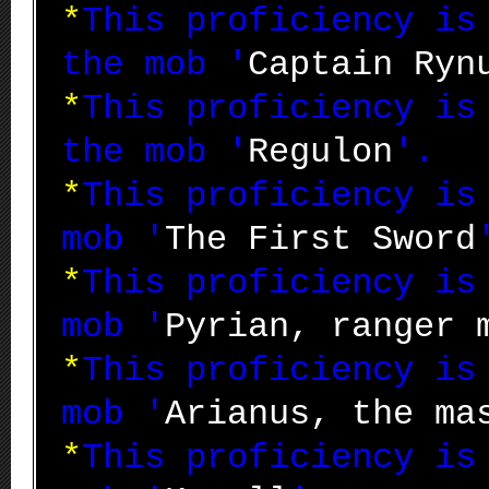
*
This proficiency i
the mob '
Captain Ryn
*
This proficiency i
the mob '
Regulon
'.
*
This proficiency i
mob '
The First Sword
*
This proficiency i
mob '
Pyrian, ranger 
*
This proficiency i
mob '
Arianus, the ma
*
This proficiency i