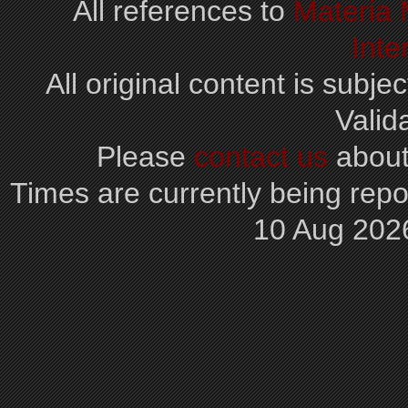
All references to
Materia
Inte
All original content is subjec
Valid
Please
contact us
about
Times are currently being repo
10 Aug 202