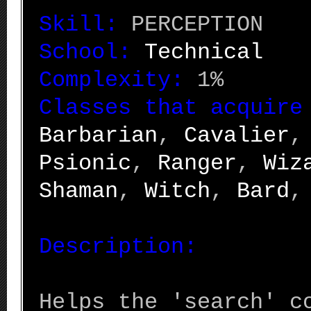
Skill:
PERCEPTION
School:
Technical
Complexity:
1%
Classes that acquire
Barbarian
,
Cavalier
Psionic
,
Ranger
,
Wiz
Shaman
,
Witch
,
Bard
Description:
Helps the 'search' c