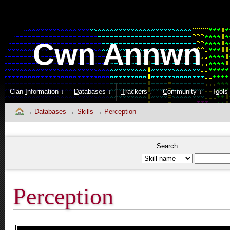
Cwn Annwn
Clan
I
nformation ↓
D
atabases ↓
T
rackers ↓
C
ommunity ↓
T
o
ols
Databases
Skills
Perception
Search
Perception