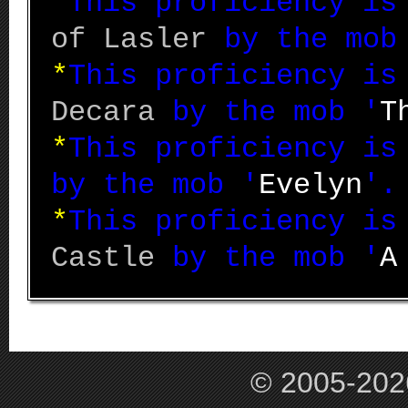
*
This proficiency i
of Lasler
by the mob
*
This proficiency i
Decara
by the mob '
T
*
This proficiency i
by the mob '
Evelyn
'.
*
This proficiency i
Castle
by the mob '
A
© 2005-202