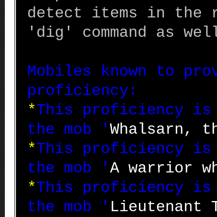
detect items in the 
'dig' command as wel
Mobiles known to pro
proficiency:
*
This proficiency i
the mob '
Whalsarn, t
*
This proficiency i
the mob '
A warrior w
*
This proficiency i
the mob '
Lieutenant 