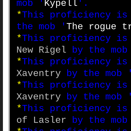
mob '
Kypell
'.
*
This proficiency i
the mob '
The rogue t
*
This proficiency i
New Rigel
by the mob
*
This proficiency i
Xaventry
by the mob 
*
This proficiency i
Xaventry
by the mob 
*
This proficiency i
of Lasler
by the mob